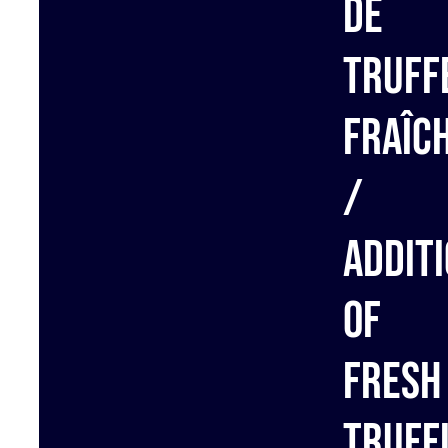
de
truff
fraîc
/
Addit
of
fresh
truff