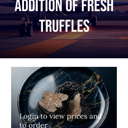
Addition of fresh
truffles
Login to view prices and
to order