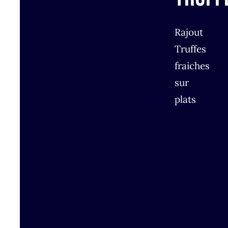
Rajout
Truffes
fraiches
sur
plats