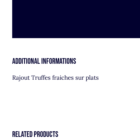
Additional informations
Rajout Truffes fraiches sur plats
Related products