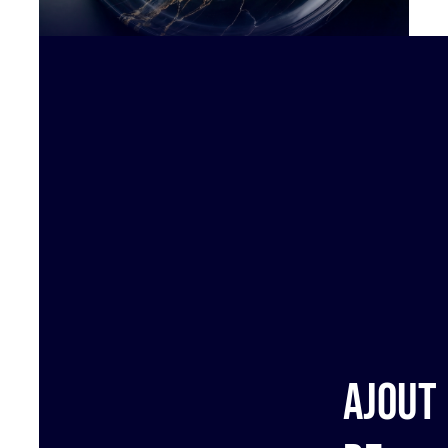
Ajout