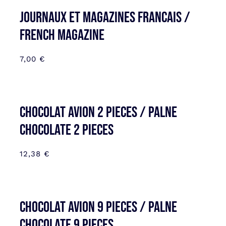
JOURNAUX ET MAGAZINES FRANCAIS /
FRENCH MAGAZINE
7,00
€
CHOCOLAT AVION 2 PIECES / PALNE
CHOCOLATE 2 PIECES
12,38
€
CHOCOLAT AVION 9 PIECES / PALNE
CHOCOLATE 9 PIECES