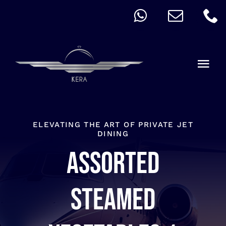
Skip
to
content
Togg
Navi
QUICK ORDER
ALLERGY
ELEVATING THE ART OF PRIVATE JET
DINING
Assorted
MENU
CART
steamed
ACCOUNT