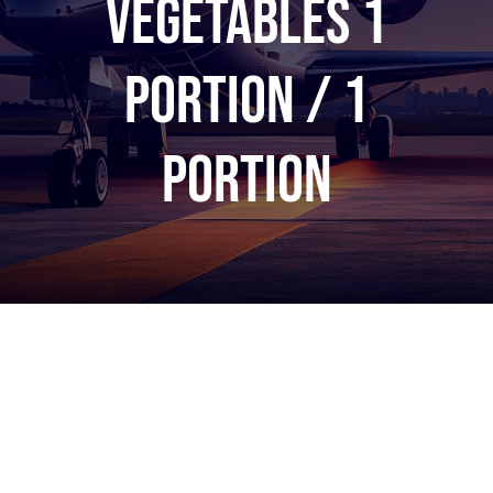
vegetables 1
portion / 1
portion