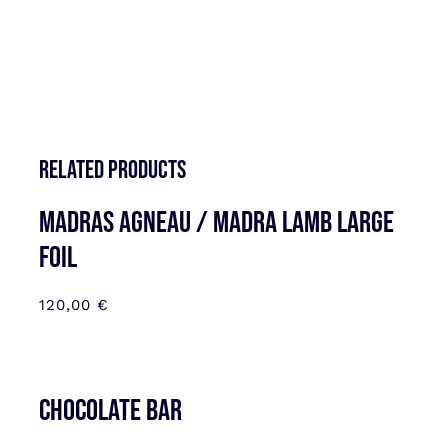
Related products
MADRAS AGNEAU / MADRA LAMB LARGE
FOIL
120,00
€
CHOCOLATE BAR