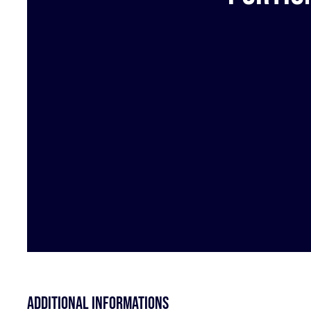
Additional informations