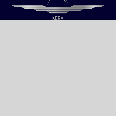
Our only objective is your Satisfaction.
We serve all Paris airports – Monday /
Sunday 6 AM-8 PM CET (Paris) –
Le bourget – Châteauroux – Vatry –
Lille-Lesquin – Cergy-Pontoise – Le
mans
Please fulfill your Sunday order before
Saturday 11 AM.