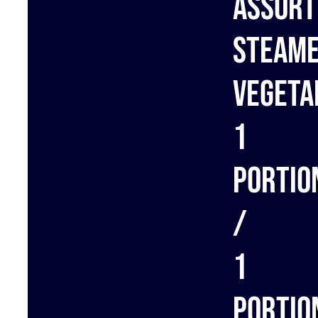
Assort
steam
vegeta
1
portio
/
1
portio