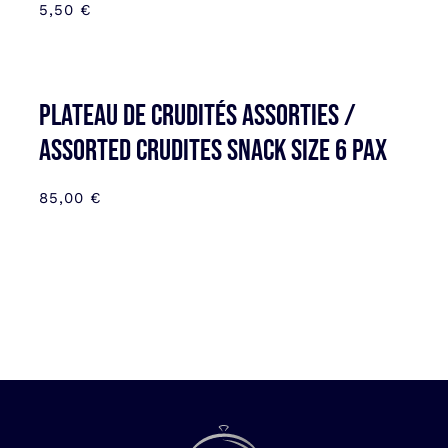
5,50
€
Plateau de Crudités assorties /
Assorted Crudites SNACK SIZE 6 pax
85,00
€