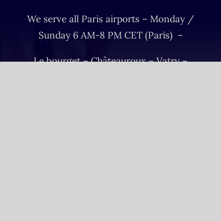
We serve all Paris airports – Monday /
Sunday 6 AM-8 PM CET (Paris) –
Le bourget – Châteauroux – Vatry –
Lille-Lesquin – Cergy-Pontoise – Le
mans
Please fulfill your Sunday order before
Saturday 11 AM.