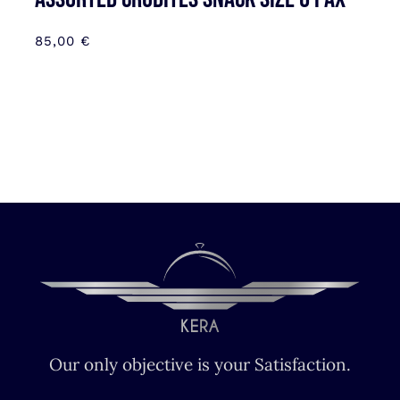
85,00
€
Our only objective is your Satisfaction.