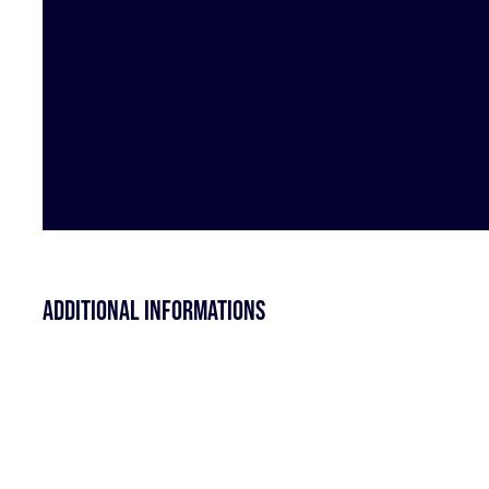
Additional informations