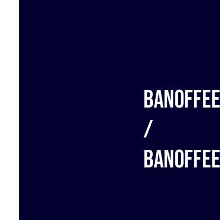
Banoffe
/
Banoffe