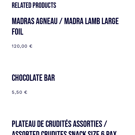
Related products
MADRAS AGNEAU / MADRA LAMB LARGE
FOIL
120,00
€
CHOCOLATE BAR
5,50
€
Plateau de Crudités assorties /
Assorted Crudites SNACK SIZE 6 pax