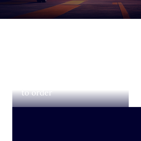
Login to view prices and
to order