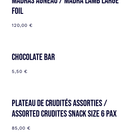
MADRAS AGNEAU / MADRA LAMB LARGE
FOIL
120,00
€
CHOCOLATE BAR
5,50
€
Plateau de Crudités assorties /
Assorted Crudites SNACK SIZE 6 pax
85,00
€