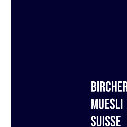
Birche
muesli
Suisse