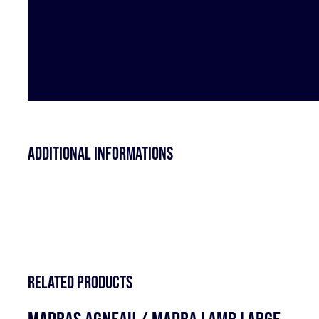
Additional informations
Related products