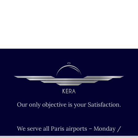
Our only objective is your Satisfaction.
We serve all Paris airports – Monday /