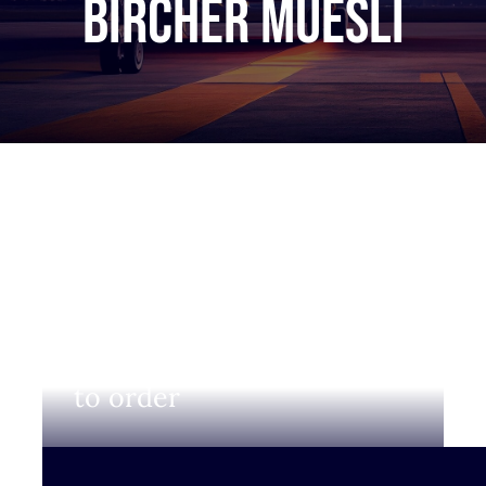
bircher muesli
Login to view prices and
to order