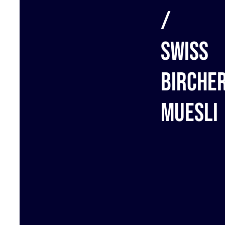
/
Swiss
birche
muesli