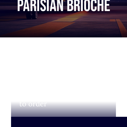
Parisian brioche
Login to view prices and
to order