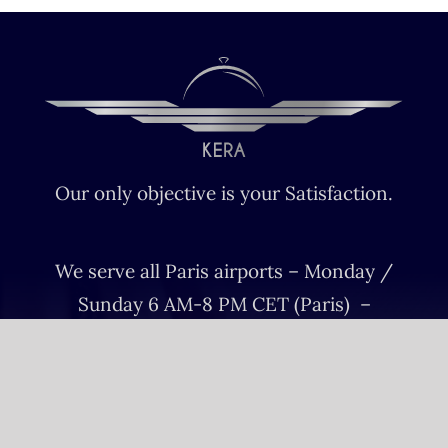
Our only objective is your Satisfaction.
We serve all Paris airports – Monday /
Sunday 6 AM-8 PM CET (Paris) –
Le bourget – Châteauroux – Vatry –
Lille-Lesquin – Cergy-Pontoise – Le
mans