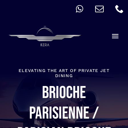
Skip
to
content
Togg
Navi
QUICK ORDER
ALLERGY
ELEVATING THE ART OF PRIVATE JET
DINING
Brioche
MENU
CART
Parisienne /
ACCOUNT