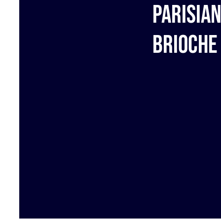
Parisia
brioche