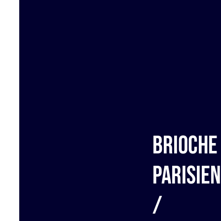
Brioche
Parisie
/