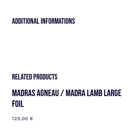
Additional informations
Related products
MADRAS AGNEAU / MADRA LAMB LARGE
FOIL
120,00
€