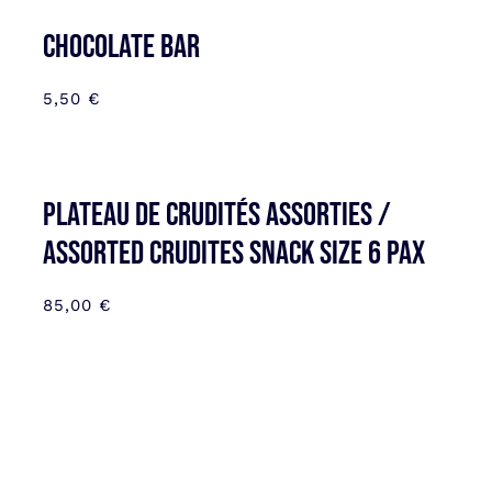
CHOCOLATE BAR
5,50
€
Plateau de Crudités assorties /
Assorted Crudites SNACK SIZE 6 pax
85,00
€