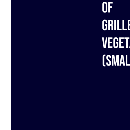
of
grill
veget
(Smal