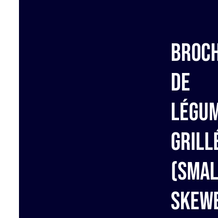
Broc
de
Légu
grill
(Smal
Skew