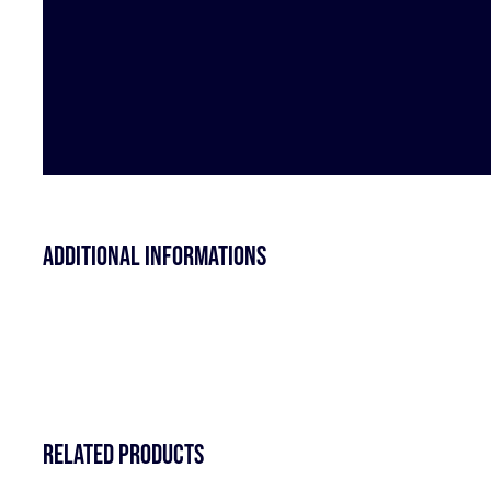
Additional informations
Related products