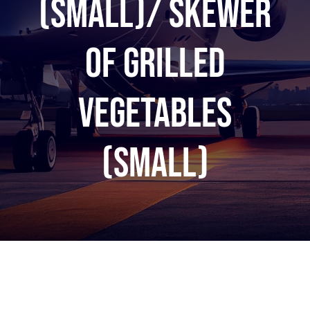
(Small)/ Skewer
of grilled
vegetables
(Small)