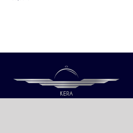
Our only objective is your Satisfaction.
We serve all Paris airports – Monday /