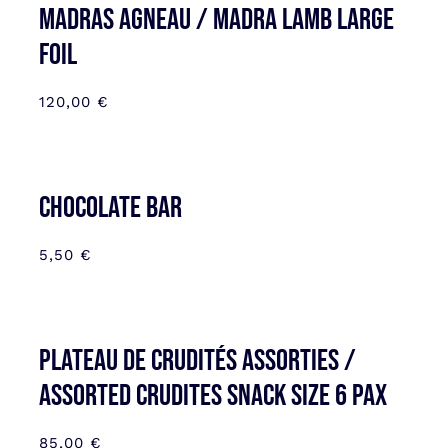
MADRAS AGNEAU / MADRA LAMB LARGE
FOIL
120,00
€
CHOCOLATE BAR
5,50
€
Plateau de Crudités assorties /
Assorted Crudites SNACK SIZE 6 pax
85,00
€