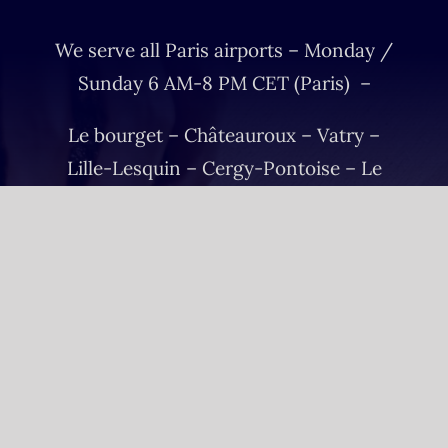
We serve all Paris airports – Monday /
Sunday 6 AM-8 PM CET (Paris) –
Le bourget – Châteauroux – Vatry –
Lille-Lesquin – Cergy-Pontoise – Le
mans
Please fulfill your Sunday order before
Saturday 11 AM.