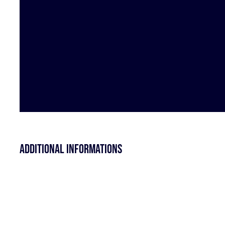
Additional informations