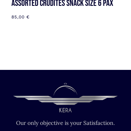
Assorted Crudites SNACK SIZE 6 pax
85,00
€
Our only objective is your Satisfaction.