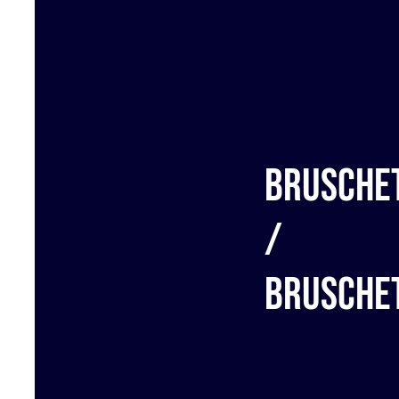
Brusche
/
Brusche