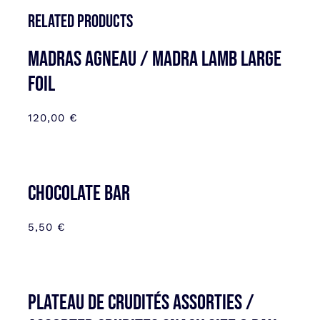
Related products
MADRAS AGNEAU / MADRA LAMB LARGE
FOIL
120,00
€
CHOCOLATE BAR
5,50
€
Plateau de Crudités assorties /