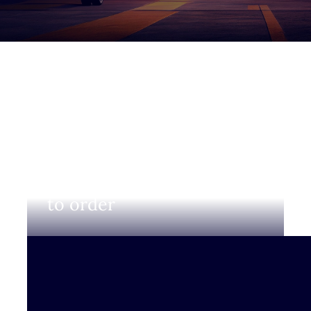
Login to view prices and
to order