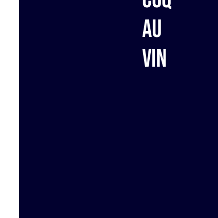
au
vin