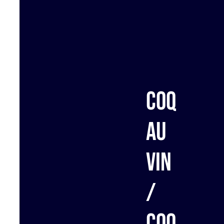
Coq
au
vin
/
Coq