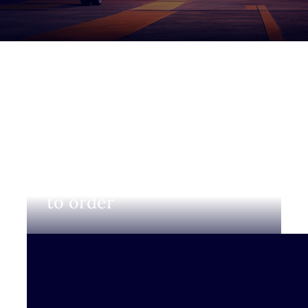
Login to view prices and
to order