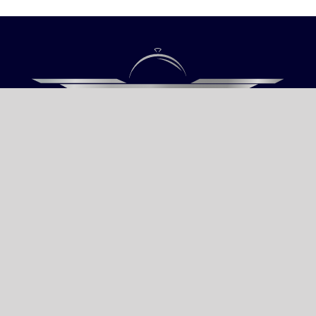
Our only objective is your Satisfaction.
We serve all Paris airports – Monday /
Sunday 6 AM-8 PM CET (Paris) –
Le bourget – Châteauroux – Vatry –
Lille-Lesquin – Cergy-Pontoise – Le
mans