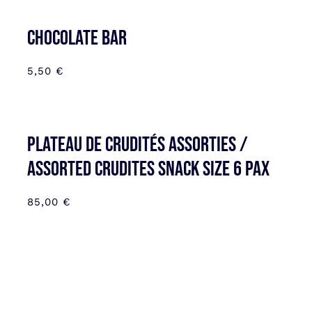
CHOCOLATE BAR
5,50
€
Plateau de Crudités assorties /
Assorted Crudites SNACK SIZE 6 pax
85,00
€