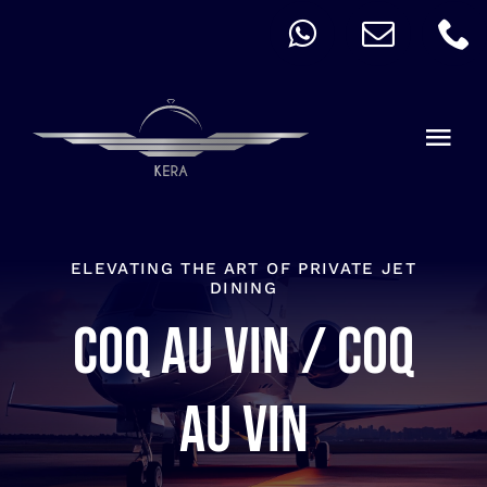
Skip
to
content
Togg
Navi
QUICK ORDER
ALLERGY
ELEVATING THE ART OF PRIVATE JET
DINING
Coq au vin / Coq
MENU
CART
au vin
ACCOUNT