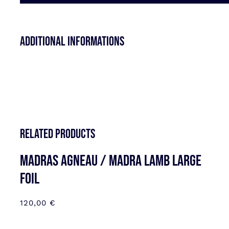
Additional informations
Related products
MADRAS AGNEAU / MADRA LAMB LARGE
FOIL
120,00
€