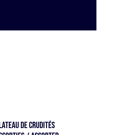
lateau de Crudités