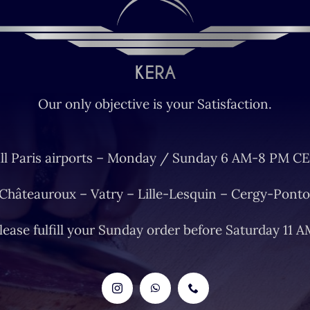
Our only objective is your Satisfaction.
ll Paris airports – Monday / Sunday 6 AM-8 PM CE
 Châteauroux – Vatry – Lille-Lesquin – Cergy-Ponto
lease fulfill your Sunday order before Saturday 11 A