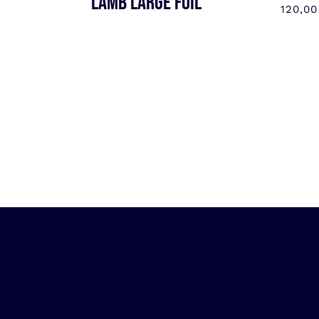
LAMB LARGE FOIL
120,0