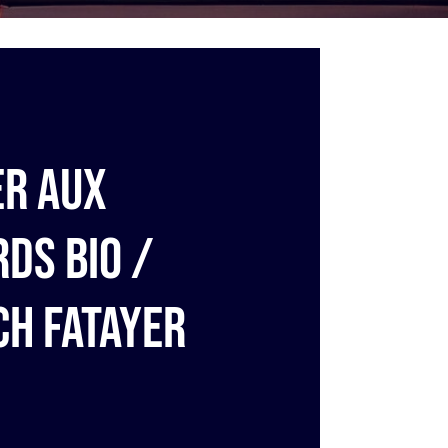
er aux
rds bio /
ch fatayer