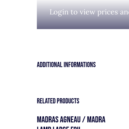
Login to view prices an
Additional informations
Related products
MADRAS AGNEAU / MADRA