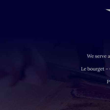
We serve a
Le bourget –
P