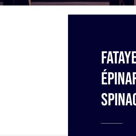
Fatay
épina
Spina