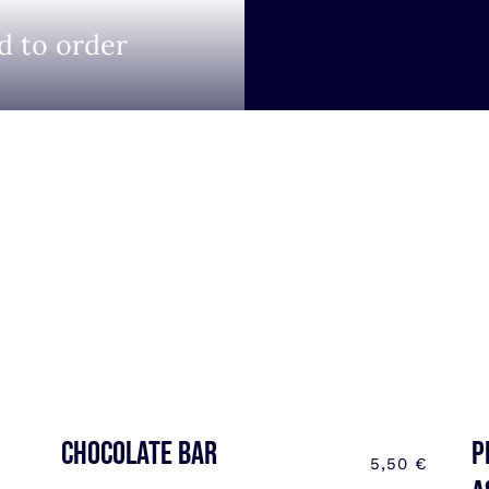
d to order
CHOCOLATE BAR
P
5,50
€