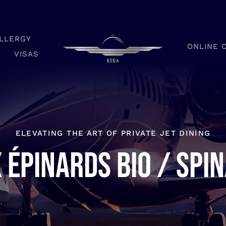
LLERGY
ONLINE 
VISAS
ELEVATING THE ART OF PRIVATE JET DINING
 épinards bio / Spi