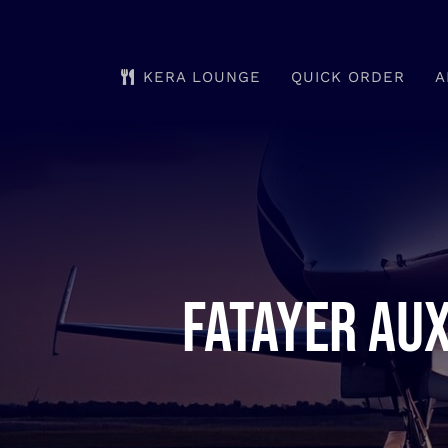
Skip
to
KERA LOUNGE
QUICK ORDER
A
content
Fatayer aux