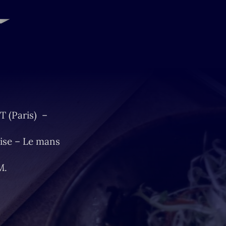
T (Paris) –
ise – Le mans
M.