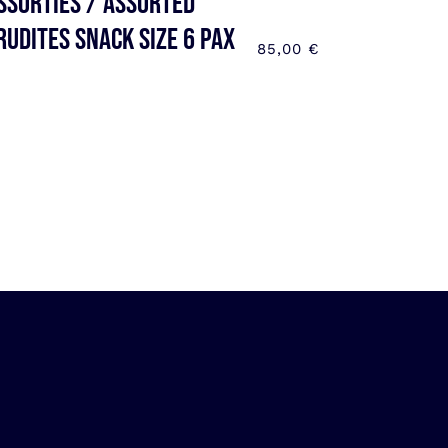
ssorties / Assorted
rudites SNACK SIZE 6 pax
85,00
€