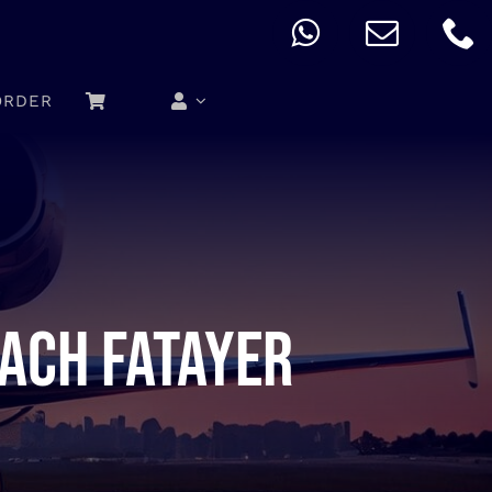
ORDER
nach fatayer