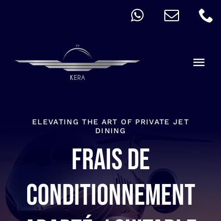
Skip
to
content
Togg
Navi
QUICK ORDER
ALLERGY
ELEVATING THE ART OF PRIVATE JET
DINING
Frais de
MENU
CART
conditionnement
ACCOUNT