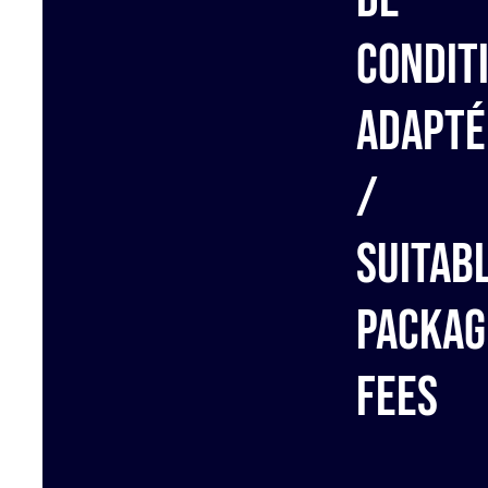
condit
adapté
/
Suitab
packag
fees