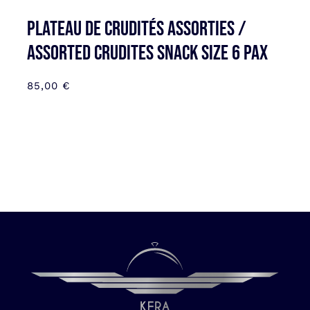
Plateau de Crudités assorties /
Assorted Crudites SNACK SIZE 6 pax
85,00
€