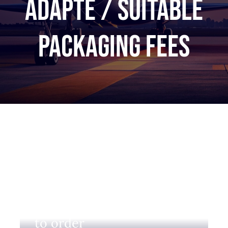
adapté / Suitable
packaging fees
Login to view prices and
to order