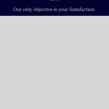
Our only objective is your Satisfaction.
We serve all Paris airports – Monday /
Sunday 6 AM-8 PM CET (Paris) –
Le bourget – Châteauroux – Vatry –
Lille-Lesquin – Cergy-Pontoise – Le
mans
Please fulfill your Sunday order before
Saturday 11 AM.