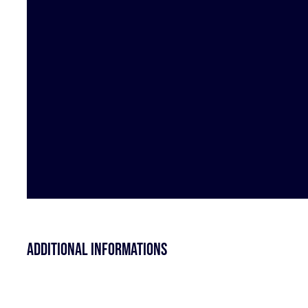
Additional informations