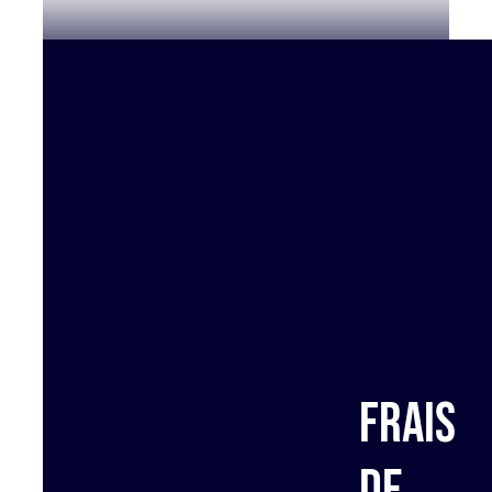
Frais
de