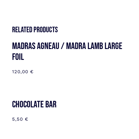
Related products
MADRAS AGNEAU / MADRA LAMB LARGE
FOIL
120,00
€
CHOCOLATE BAR
5,50
€