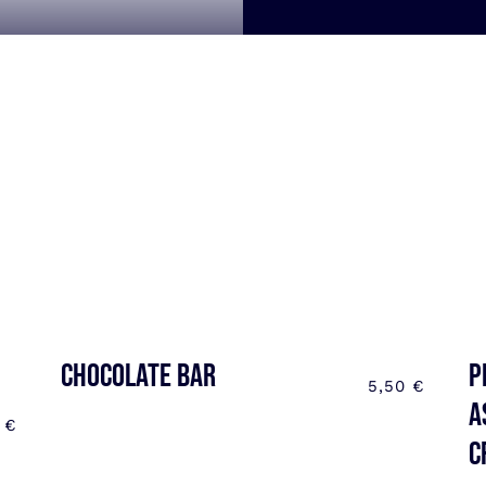
CHOCOLATE BAR
P
5,50
€
a
0
€
C