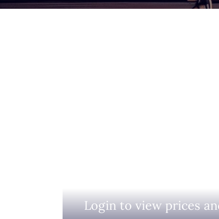
Login to view prices an