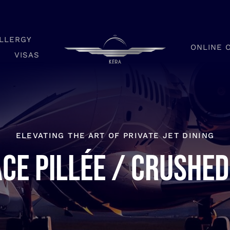
LLERGY
ONLINE 
VISAS
ELEVATING THE ART OF PRIVATE JET DINING
ce pillée / Crushed