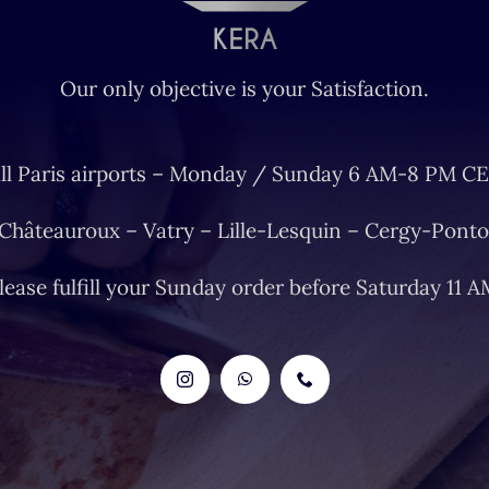
Our only objective is your Satisfaction.
ll Paris airports – Monday / Sunday 6 AM-8 PM CE
 Châteauroux – Vatry – Lille-Lesquin – Cergy-Ponto
lease fulfill your Sunday order before Saturday 11 A