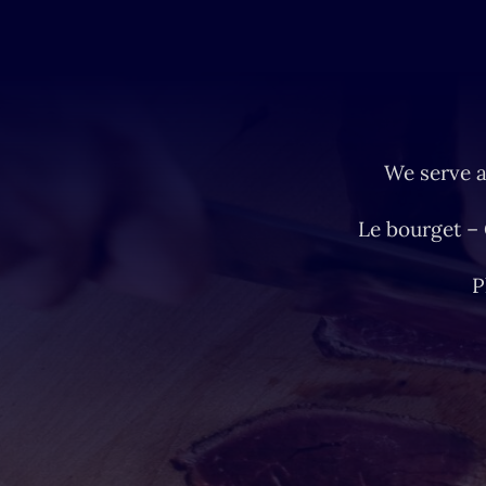
We serve a
Le bourget –
P