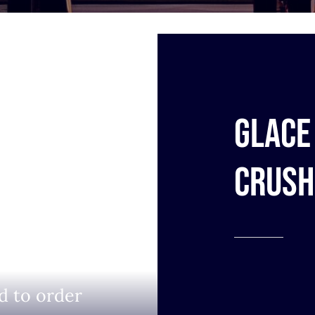
Glace 
Crush
d to order