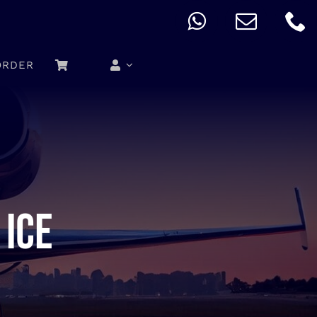
ORDER
 ice