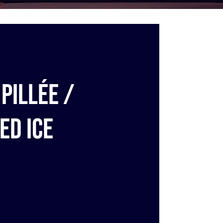
pillée /
ed ice