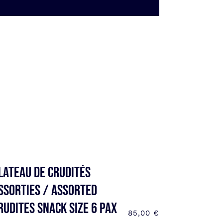
lateau de Crudités
ssorties / Assorted
rudites SNACK SIZE 6 pax
85,00
€