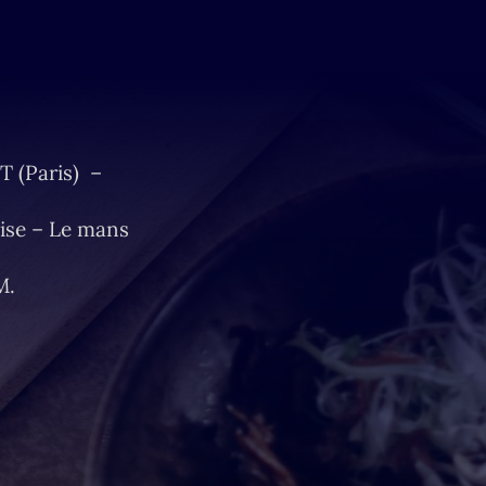
T (Paris) –
ise – Le mans
M.