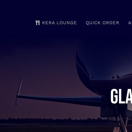
Skip
to
KERA LOUNGE
QUICK ORDER
A
content
Gla