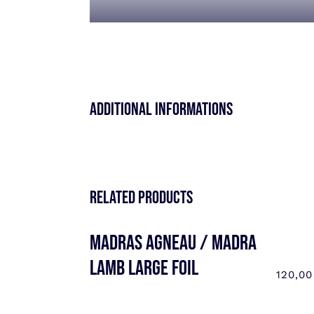
Additional informations
Related products
MADRAS AGNEAU / MADRA
LAMB LARGE FOIL
120,0