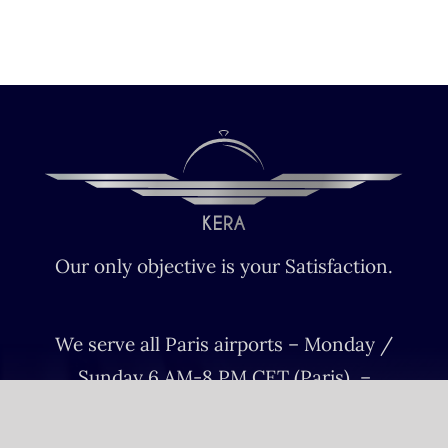
Our only objective is your Satisfaction.
We serve all Paris airports – Monday /
Sunday 6 AM-8 PM CET (Paris) –
Le bourget – Châteauroux – Vatry –