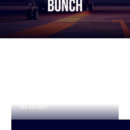
bunch
Login to view prices and
to order