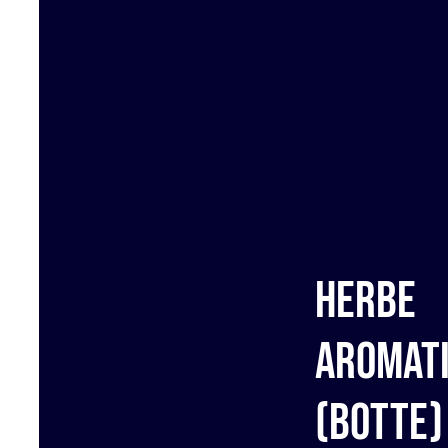
Herbe
aromat
(botte)