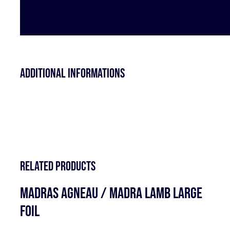
Additional informations
Related products
MADRAS AGNEAU / MADRA LAMB LARGE
FOIL