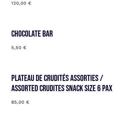
120,00
€
CHOCOLATE BAR
5,50
€
Plateau de Crudités assorties /
Assorted Crudites SNACK SIZE 6 pax
85,00
€