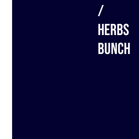
/
Herbs
bunch