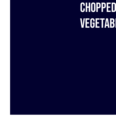
Choppe
Vegetab