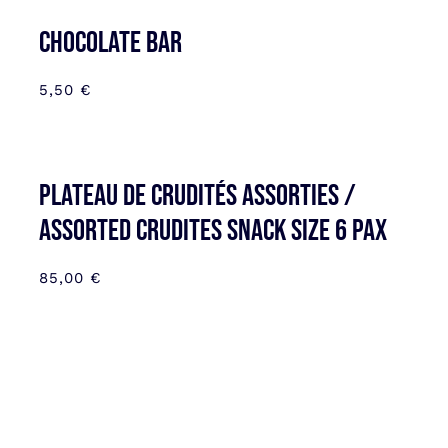
CHOCOLATE BAR
5,50
€
Plateau de Crudités assorties /
Assorted Crudites SNACK SIZE 6 pax
85,00
€