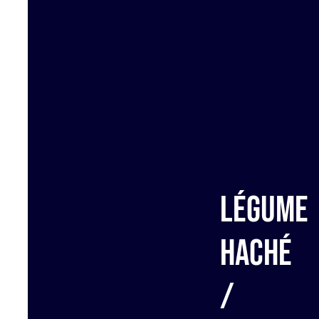
Légume
haché
/