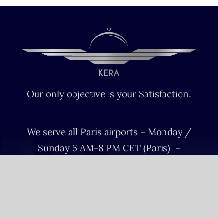
Our only objective is your Satisfaction.
We serve all Paris airports – Monday /
Sunday 6 AM-8 PM CET (Paris) –
Le bourget – Châteauroux – Vatry –
Lille-Lesquin – Cergy-Pontoise – Le
mans