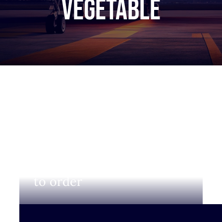
Vegetable
Login to view prices and
to order