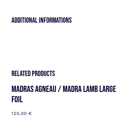
Additional informations
Related products
MADRAS AGNEAU / MADRA LAMB LARGE
FOIL
120,00
€