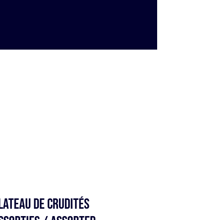
lateau de Crudités