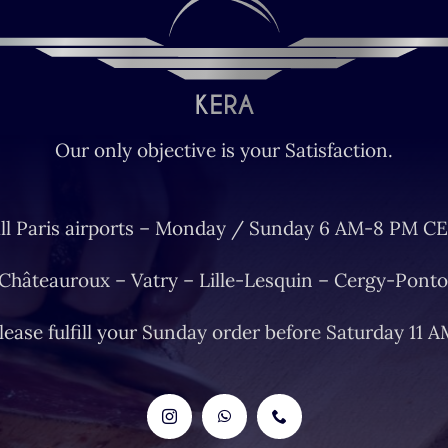
Our only objective is your Satisfaction.
ll Paris airports – Monday / Sunday 6 AM-8 PM CE
 Châteauroux – Vatry – Lille-Lesquin – Cergy-Ponto
lease fulfill your Sunday order before Saturday 11 A