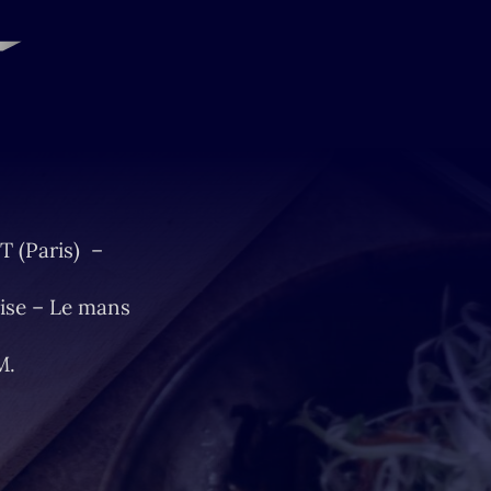
T (Paris) –
ise – Le mans
M.