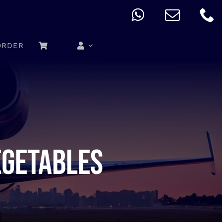
ORDER
egetables