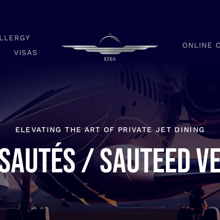
LLERGY
ONLINE 
VISAS
ELEVATING THE ART OF PRIVATE JET DINING
sautés / Sauteed v