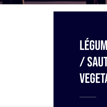
Légum
/ Sau
veget