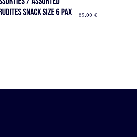
ssorties / Assorted
rudites SNACK SIZE 6 pax
85,00
€