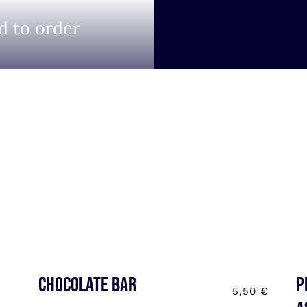
d to order
CHOCOLATE BAR
P
5,50
€