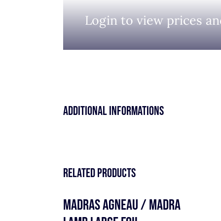
Login to view prices an
Additional informations
Related products
MADRAS AGNEAU / MADRA