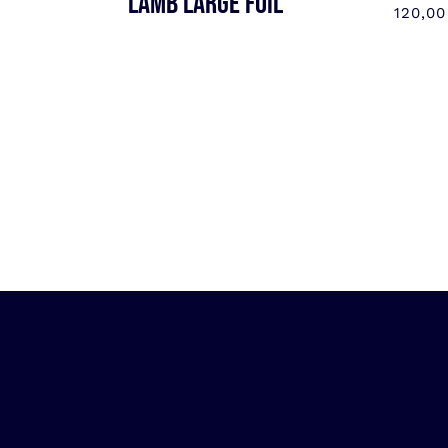
LAMB LARGE FOIL
120,0