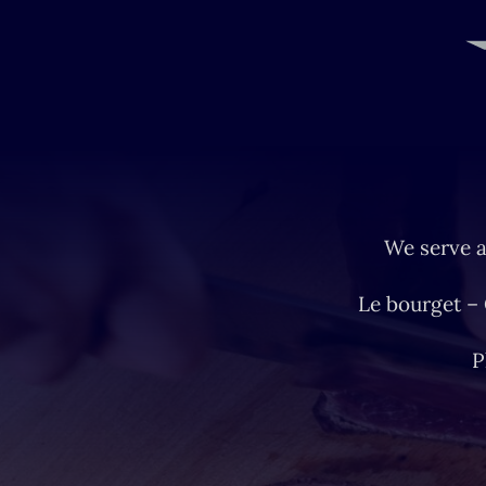
We serve a
Le bourget –
P