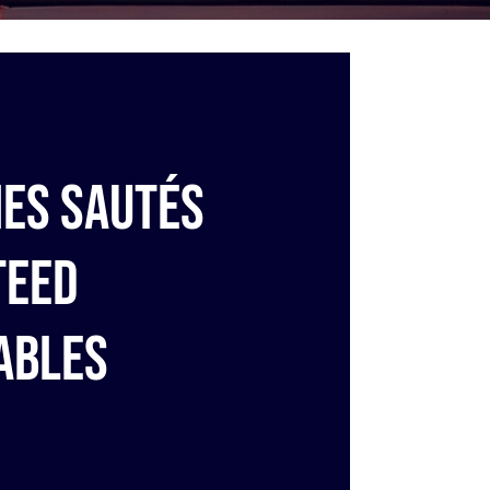
es sautés
teed
ables