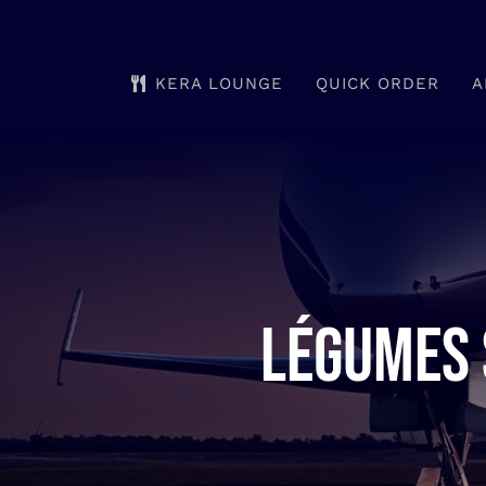
Skip
to
KERA LOUNGE
QUICK ORDER
A
content
Légumes 