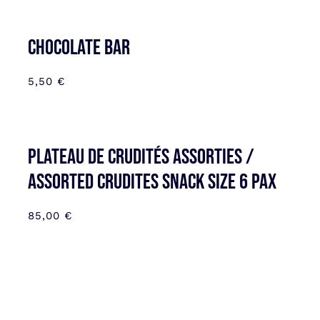
CHOCOLATE BAR
5,50
€
Plateau de Crudités assorties /
Assorted Crudites SNACK SIZE 6 pax
85,00
€