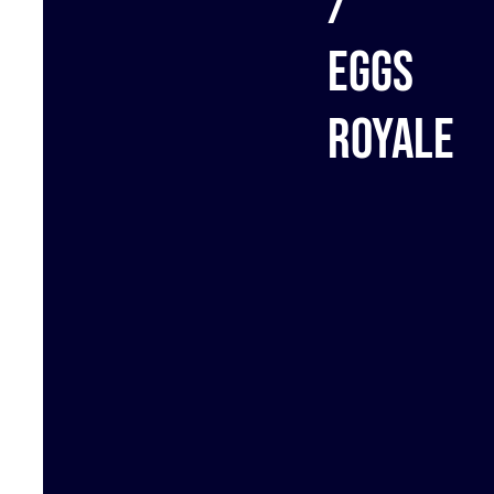
/
Eggs
royale