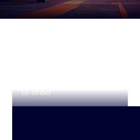
Login to view prices and
to order