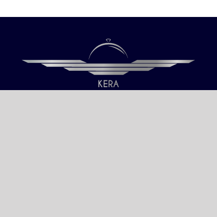
Our only objective is your Satisfaction.
We serve all Paris airports – Monday /
Sunday 6 AM-8 PM CET (Paris) –
Le bourget – Châteauroux – Vatry –
Lille-Lesquin – Cergy-Pontoise – Le
mans