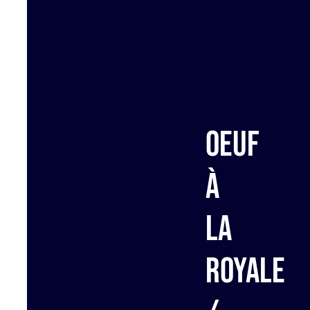
Oeuf
à
la
royale