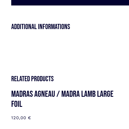
Additional informations
Related products
MADRAS AGNEAU / MADRA LAMB LARGE
FOIL
120,00
€