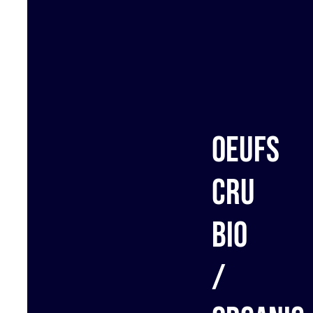
Oeufs
cru
bio
/