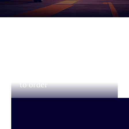
Login to view prices and
to order