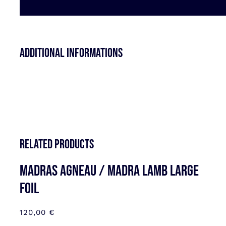
Additional informations
Related products
MADRAS AGNEAU / MADRA LAMB LARGE
FOIL
120,00
€