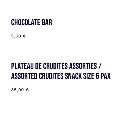
CHOCOLATE BAR
5,50
€
Plateau de Crudités assorties /
Assorted Crudites SNACK SIZE 6 pax
85,00
€