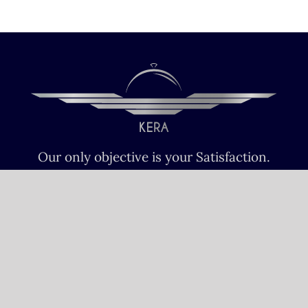
Our only objective is your Satisfaction.
We serve all Paris airports – Monday /
Sunday 6 AM-8 PM CET (Paris) –
Le bourget – Châteauroux – Vatry –
Lille-Lesquin – Cergy-Pontoise – Le