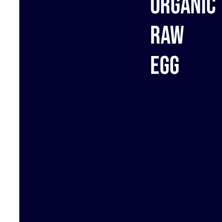
Organic
raw
egg