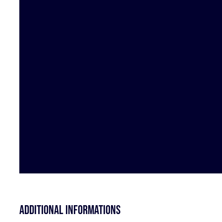
Additional informations