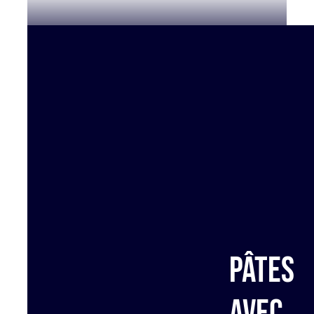
Pâtes
avec