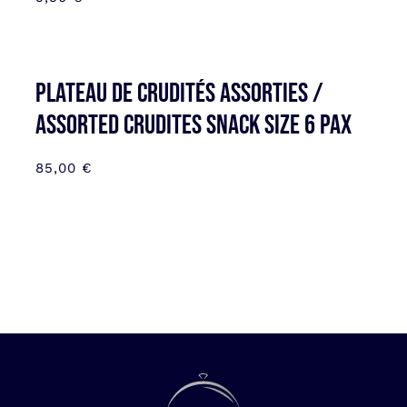
Plateau de Crudités assorties /
Assorted Crudites SNACK SIZE 6 pax
85,00
€