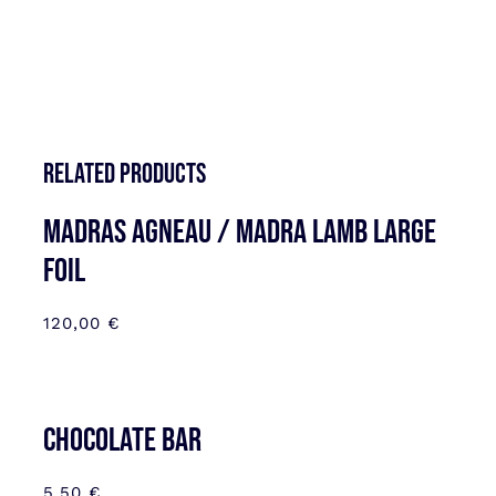
Related products
MADRAS AGNEAU / MADRA LAMB LARGE
FOIL
120,00
€
CHOCOLATE BAR
5,50
€