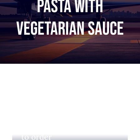
Pasta with
vegetarian sauce
Login to view prices and
to order