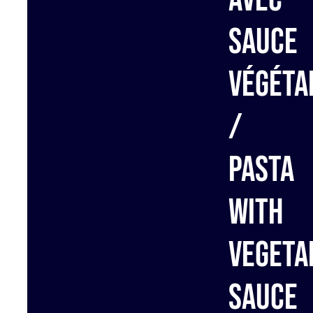
sauce
végéta
/
Pasta
with
vegeta
sauce