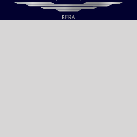
Our only objective is your Satisfaction.
We serve all Paris airports – Monday /
Sunday 6 AM-8 PM CET (Paris) –
Le bourget – Châteauroux – Vatry –
Lille-Lesquin – Cergy-Pontoise – Le
mans
Please fulfill your Sunday order before
Saturday 11 AM.