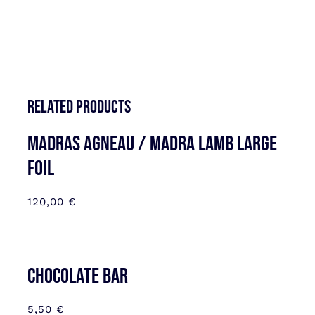
Related products
MADRAS AGNEAU / MADRA LAMB LARGE
FOIL
120,00
€
CHOCOLATE BAR
5,50
€