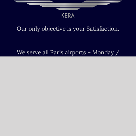
Our only objective is your Satisfaction.
We serve all Paris airports – Monday /
Sunday 6 AM-8 PM CET (Paris) –
Le bourget – Châteauroux – Vatry –
Lille-Lesquin – Cergy-Pontoise – Le
mans
Please fulfill your Sunday order before
Saturday 11 AM.