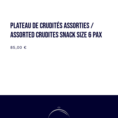
Plateau de Crudités assorties /
Assorted Crudites SNACK SIZE 6 pax
85,00
€