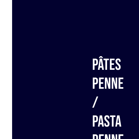
Pâtes
penne
/
Pasta