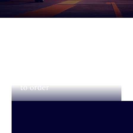
Login to view prices and
to order