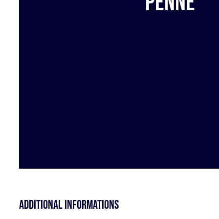
Penne
Additional informations