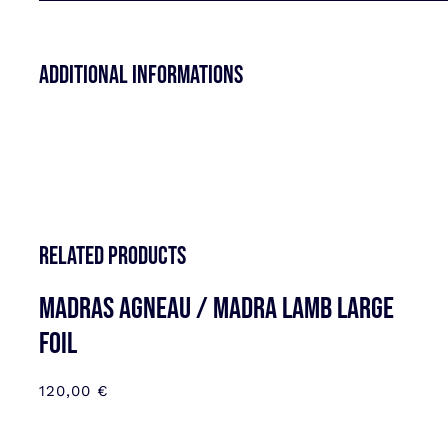
Additional informations
Related products
MADRAS AGNEAU / MADRA LAMB LARGE
FOIL
120,00
€