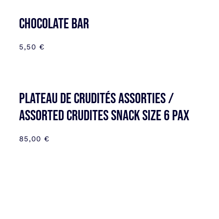
CHOCOLATE BAR
5,50
€
Plateau de Crudités assorties /
Assorted Crudites SNACK SIZE 6 pax
85,00
€