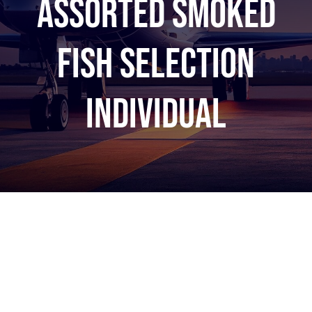
Assorted Smoked
Fish Selection
INDIVIDUAL