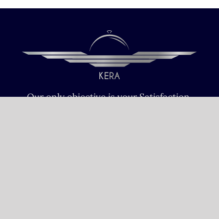
Our only objective is your Satisfaction.
We serve all Paris airports – Monday /
Sunday 6 AM-8 PM CET (Paris) –
Le bourget – Châteauroux – Vatry –
Lille-Lesquin – Cergy-Pontoise – Le
mans