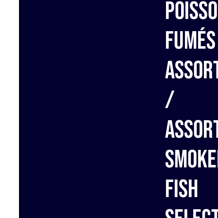
Poiss
fumés
assor
/
Assor
Smoke
Fish