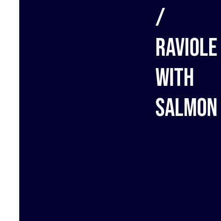
/
Raviole
with
salmon