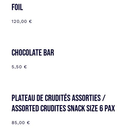
FOIL
120,00
€
CHOCOLATE BAR
5,50
€
Plateau de Crudités assorties /
Assorted Crudites SNACK SIZE 6 pax
85,00
€