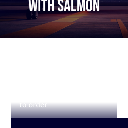
with salmon
Login to view prices and
to order