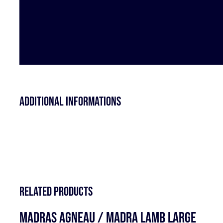
Additional informations
Related products
MADRAS AGNEAU / MADRA LAMB LARGE