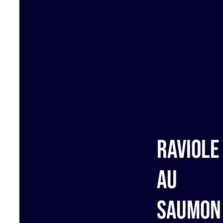
Raviole
au
saumon