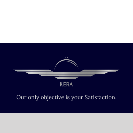
Our only objective is your Satisfaction.
We serve all Paris airports – Monday /
Sunday 6 AM-8 PM CET (Paris) –