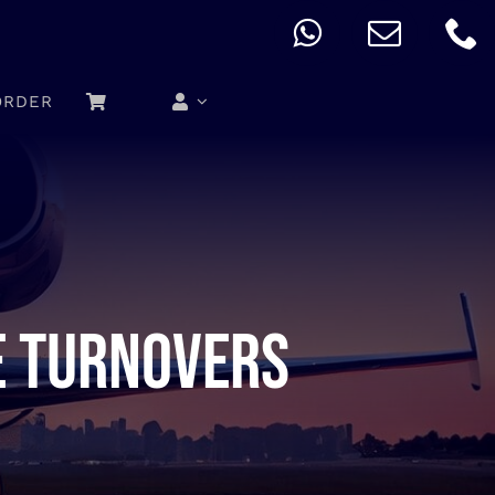
ORDER
e turnovers