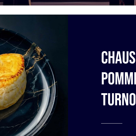
Chaus
pomme
turno