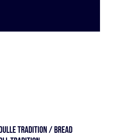
OULLE TRADITION / BREAD