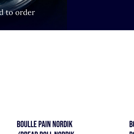
d to order
BOULLE PAIN NORDIK
B