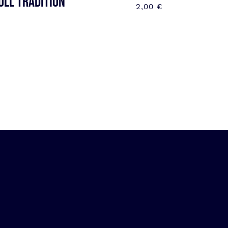
OLL TRADITION
2,00
€