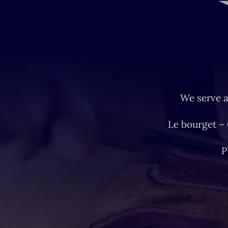
We serve a
Le bourget –
P