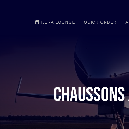
Skip
to
KERA LOUNGE
QUICK ORDER
A
content
Chaussons 