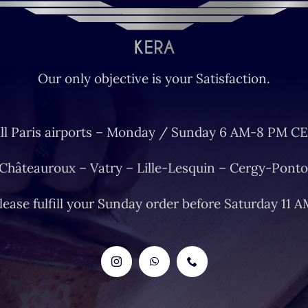
Our only objective is your Satisfaction.
ll Paris airports – Monday / Sunday 6 AM-8 PM CE
 Châteauroux – Vatry – Lille-Lesquin – Cergy-Ponto
lease fulfill your Sunday order before Saturday 11 A