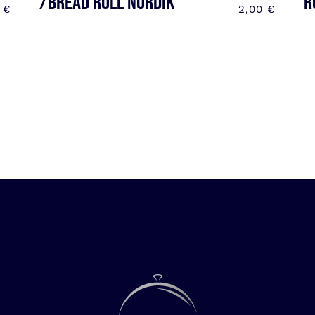
/BREAD ROLL NORDIK
R
0
€
2,00
€