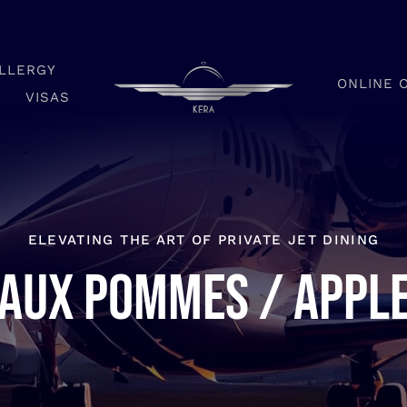
LLERGY
ONLINE 
VISAS
ELEVATING THE ART OF PRIVATE JET DINING
aux pommes / Appl