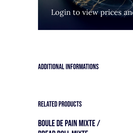
Login to view prices an
Additional informations
Related products
BOULE DE PAIN MIXTE /