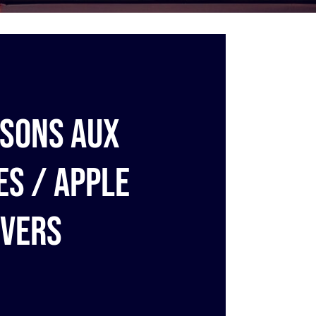
sons aux
s / Apple
vers