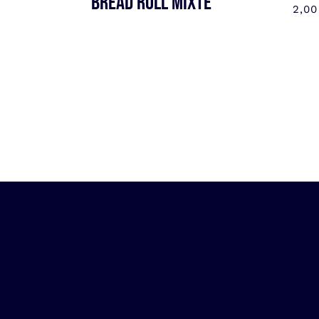
BREAD ROLL MIXTE
2,0