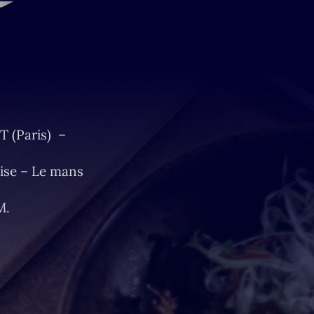
T (Paris) –
ise – Le mans
M.