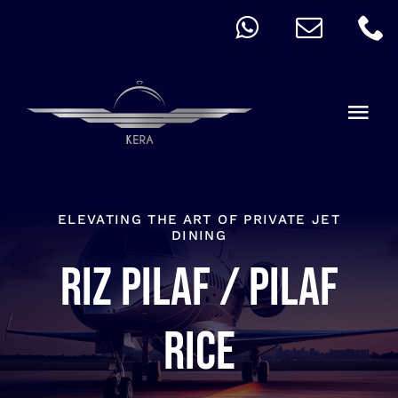
Skip
to
content
Togg
Navi
QUICK ORDER
ALLERGY
ELEVATING THE ART OF PRIVATE JET
DINING
Riz Pilaf / Pilaf
MENU
CART
rice
ACCOUNT