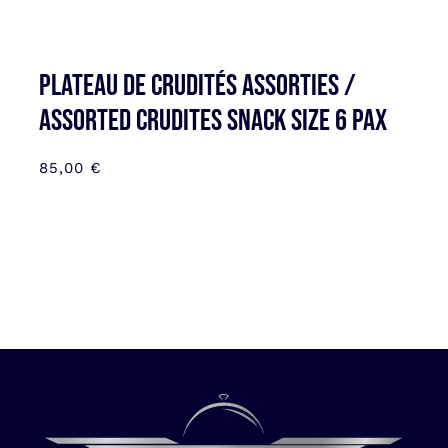
Plateau de Crudités assorties /
Assorted Crudites SNACK SIZE 6 pax
85,00
€