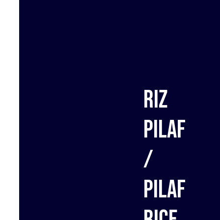
Riz
Pilaf
/
Pilaf
rice