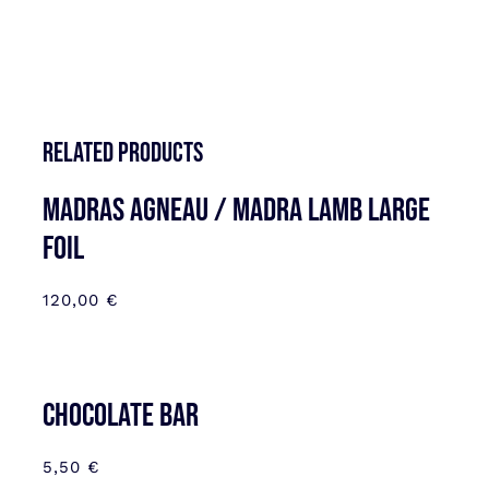
Related products
MADRAS AGNEAU / MADRA LAMB LARGE
FOIL
120,00
€
CHOCOLATE BAR
5,50
€