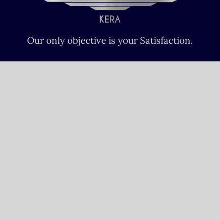
Our only objective is your Satisfaction.
We serve all Paris airports – Monday /
Sunday 6 AM-8 PM CET (Paris) –
Le bourget – Châteauroux – Vatry –
Lille-Lesquin – Cergy-Pontoise – Le
mans
Please fulfill your Sunday order before
Saturday 11 AM.