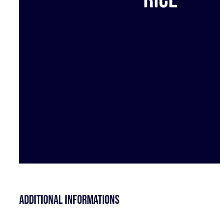
Additional informations