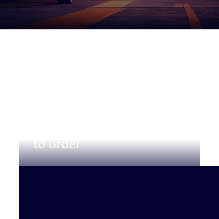
Login to view prices and
to order