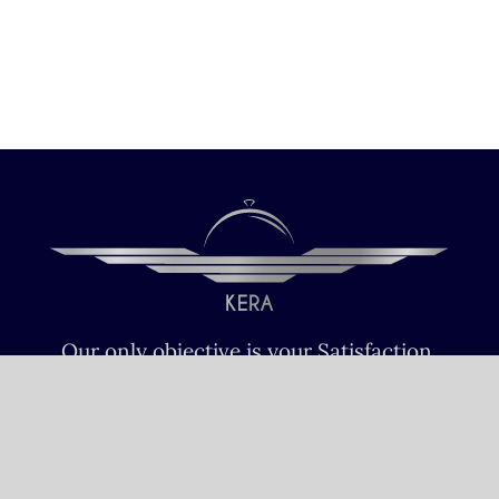
Our only objective is your Satisfaction.
We serve all Paris airports – Monday /
Sunday 6 AM-8 PM CET (Paris) –