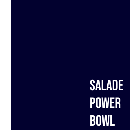
Salade
Power
bowl