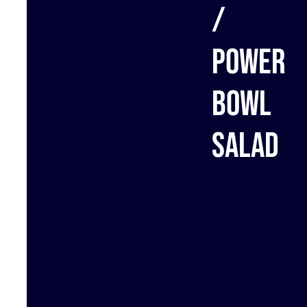
/
Power
bowl
salad