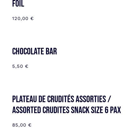
FOIL
120,00
€
CHOCOLATE BAR
5,50
€
Plateau de Crudités assorties /
Assorted Crudites SNACK SIZE 6 pax
85,00
€