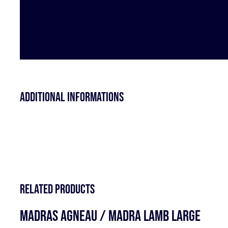
Additional informations
Related products
MADRAS AGNEAU / MADRA LAMB LARGE