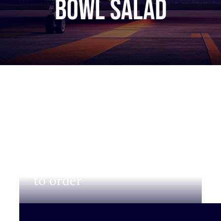
bowl salad
Login to view prices and
to order