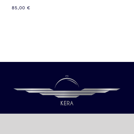
85,00
€
Our only objective is your Satisfaction.