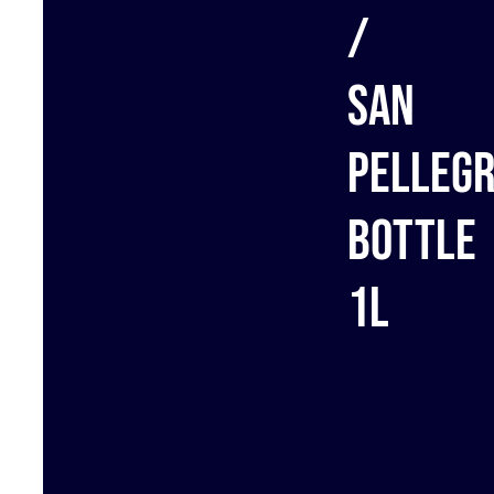
/
San
Pellegr
bottle
1L