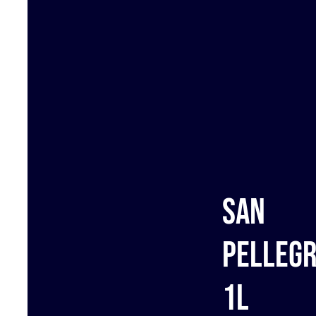
San
Pellegr
1L