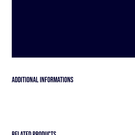
Additional informations
Related products