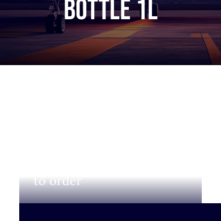
bottle 1L
Login to view prices and
to order