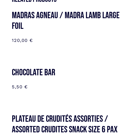
MADRAS AGNEAU / MADRA LAMB LARGE
FOIL
120,00
€
CHOCOLATE BAR
5,50
€
Plateau de Crudités assorties /
Assorted Crudites SNACK SIZE 6 pax