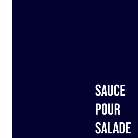
Sauce
pour
salade