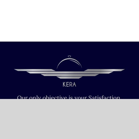
Our only objective is your Satisfaction.
We serve all Paris airports – Monday /
Sunday 6 AM-8 PM CET (Paris) –