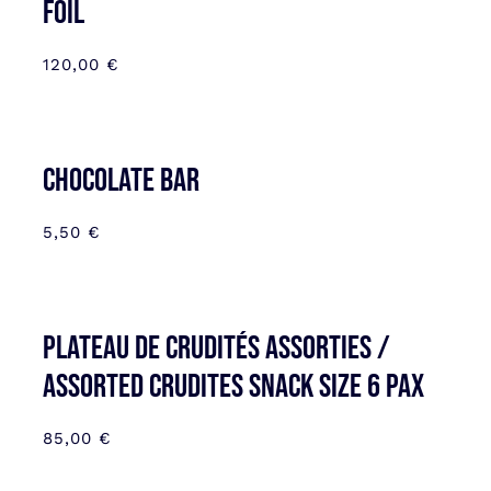
FOIL
120,00
€
CHOCOLATE BAR
5,50
€
Plateau de Crudités assorties /
Assorted Crudites SNACK SIZE 6 pax
85,00
€