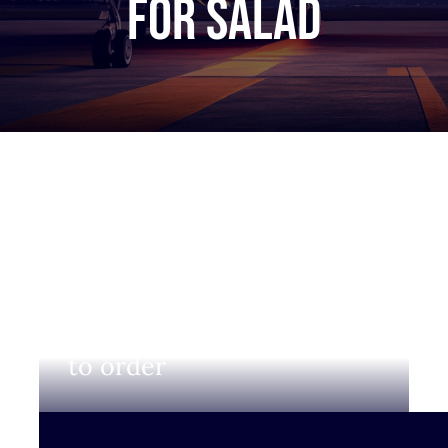
for salad
Login to view prices and
to order