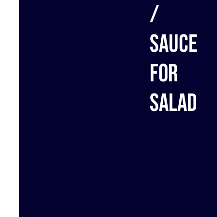
/
Sauce
for
salad