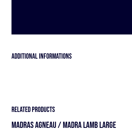
Additional informations
Related products
MADRAS AGNEAU / MADRA LAMB LARGE