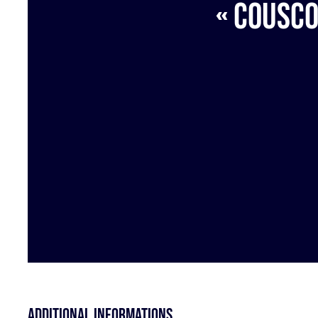
« Cousco
Additional informations