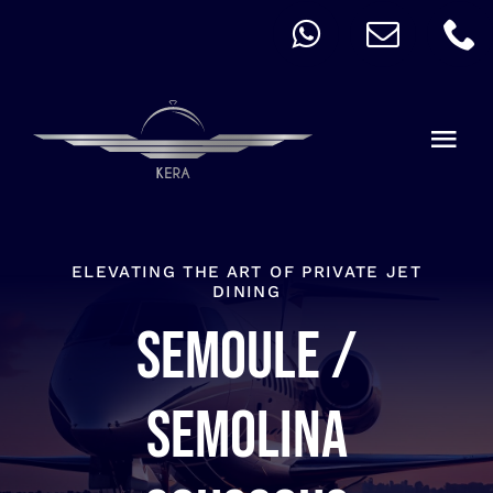
Skip
to
content
Togg
Navi
QUICK ORDER
ALLERGY
ELEVATING THE ART OF PRIVATE JET
DINING
Semoule /
MENU
CART
Semolina
ACCOUNT