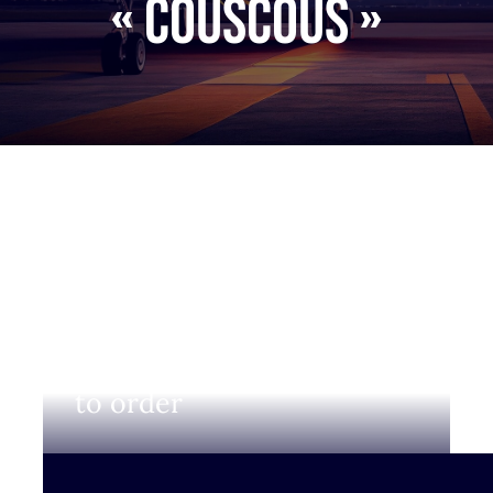
« Couscous »
Login to view prices and
to order