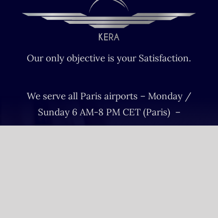
Our only objective is your Satisfaction.
We serve all Paris airports – Monday /
Sunday 6 AM-8 PM CET (Paris) –
Le bourget – Châteauroux – Vatry –
Lille-Lesquin – Cergy-Pontoise – Le
mans
Please fulfill your Sunday order before
Saturday 11 AM.