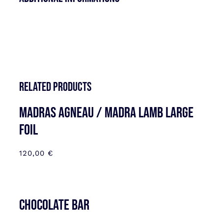
Related products
MADRAS AGNEAU / MADRA LAMB LARGE
FOIL
120,00
€
CHOCOLATE BAR