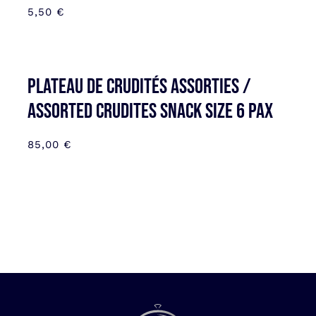
5,50
€
Plateau de Crudités assorties /
Assorted Crudites SNACK SIZE 6 pax
85,00
€