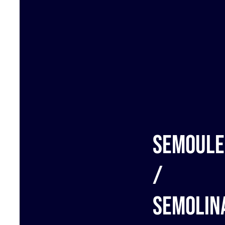
Semoule
/
Semolin