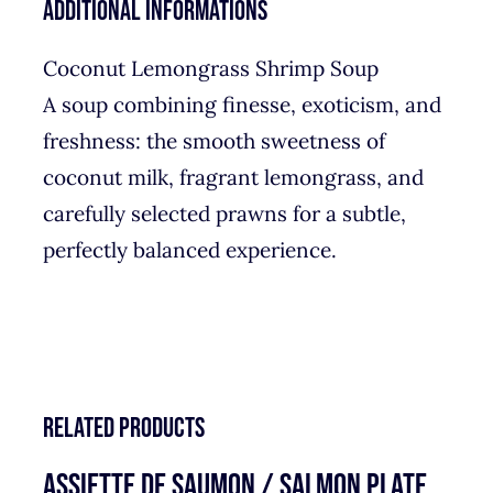
Additional informations
Coconut Lemongrass Shrimp Soup
A soup combining finesse, exoticism, and
freshness: the smooth sweetness of
coconut milk, fragrant lemongrass, and
carefully selected prawns for a subtle,
perfectly balanced experience.
Related products
ASSIETTE DE SAUMON / SALMON PLATE