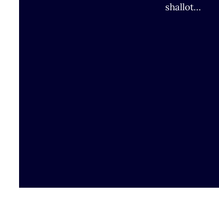
shallot…