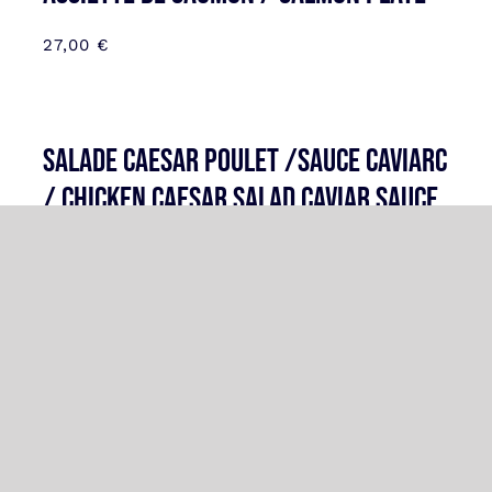
27,00
€
SALADE CAESAR POULET /SAUCE CAVIARC
/ CHICKEN CAESAR SALAD CAVIAR SAUCE
33,00
€
CRPACCIO ST JACQUES TRUFFES /
SCALOPPS CARPCCIO TRUFFLE
34,00
€