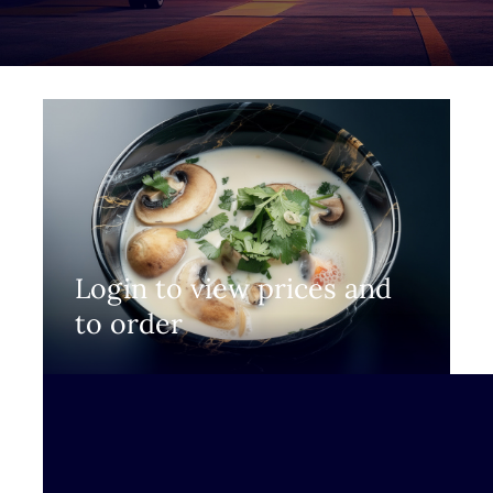
Login to view prices and
to order