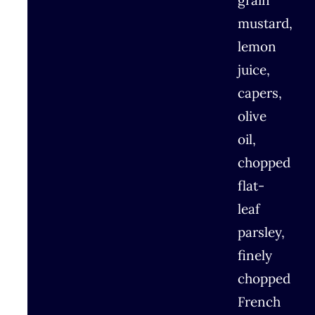
grain
mustard,
lemon
juice,
capers,
olive
oil,
chopped
flat-
leaf
parsley,
finely
chopped
French