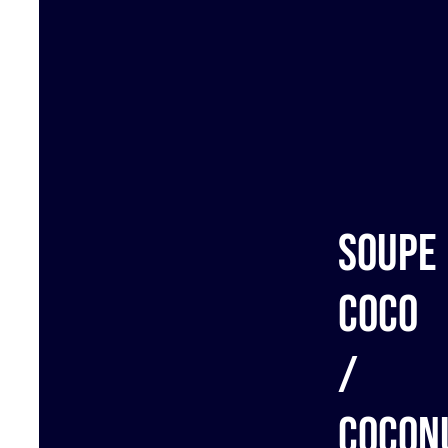
Soupe
coco
/
Cocon