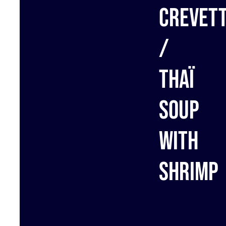
crevet
/
Thaï
Soup
with
shrimp