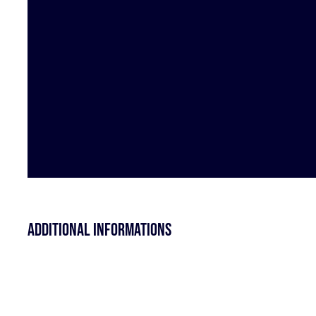
Additional informations