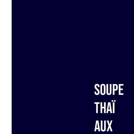
Soupe
Thaï
aux