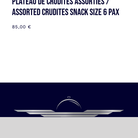
Plateau de Crudités assorties /
Assorted Crudites SNACK SIZE 6 pax
85,00
€