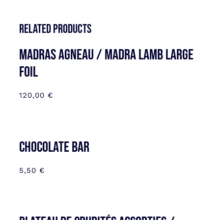
Related products
MADRAS AGNEAU / MADRA LAMB LARGE
FOIL
120,00
€
CHOCOLATE BAR
5,50
€