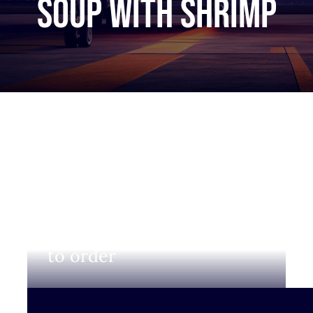
Soup with shrimp
Login to view prices and
to order