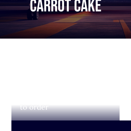
carrot cake
Login to view prices and
to order