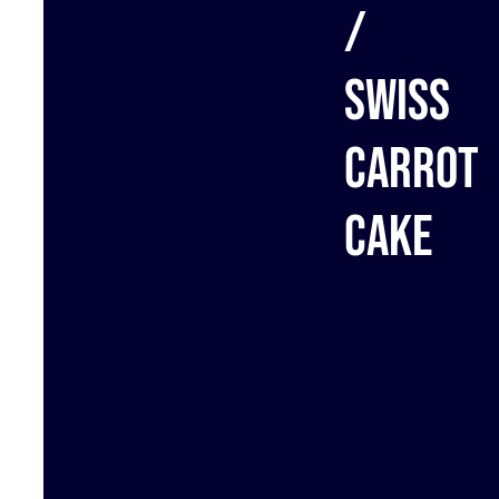
/
Swiss
carrot
cake