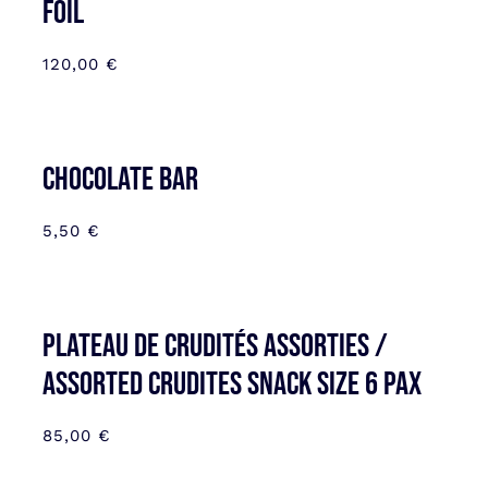
FOIL
120,00
€
CHOCOLATE BAR
5,50
€
Plateau de Crudités assorties /
Assorted Crudites SNACK SIZE 6 pax
85,00
€