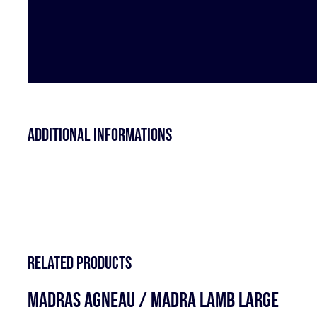
Additional informations
Related products
MADRAS AGNEAU / MADRA LAMB LARGE