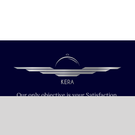
Our only objective is your Satisfaction.
We serve all Paris airports – Monday /
Sunday 6 AM-8 PM CET (Paris) –