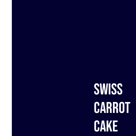
Swiss
carrot
cake