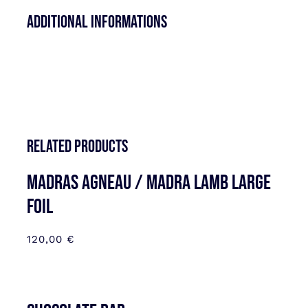
Additional informations
Related products
MADRAS AGNEAU / MADRA LAMB LARGE
FOIL
120,00
€