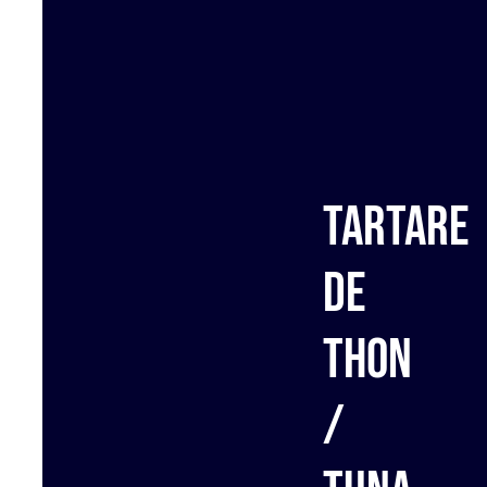
Tartare
de
thon
/