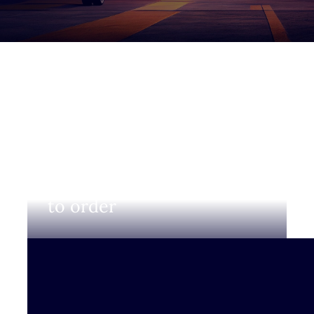
Login to view prices and
to order