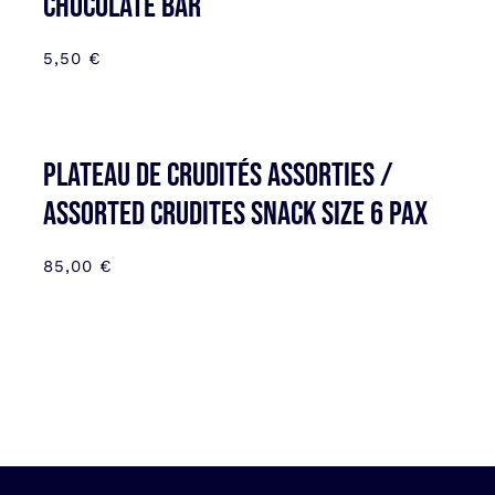
CHOCOLATE BAR
5,50
€
Plateau de Crudités assorties /
Assorted Crudites SNACK SIZE 6 pax
85,00
€