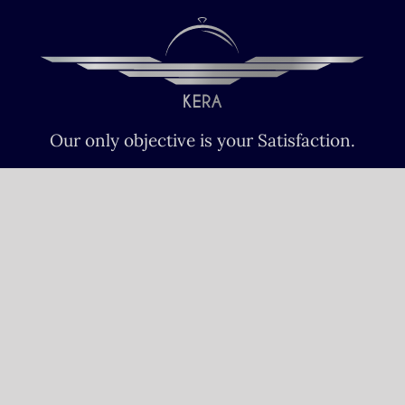
Our only objective is your Satisfaction.
We serve all Paris airports – Monday /
Sunday 6 AM-8 PM CET (Paris) –
Le bourget – Châteauroux – Vatry –
Lille-Lesquin – Cergy-Pontoise – Le
mans
Please fulfill your Sunday order before