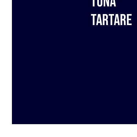
Tuna
tartare