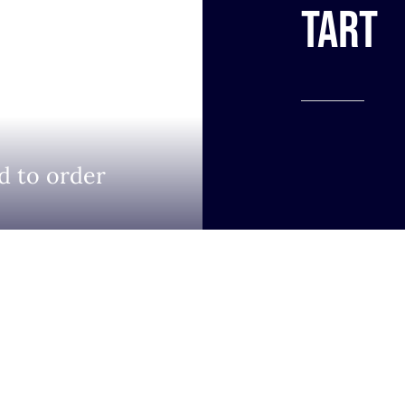
tart
d to order