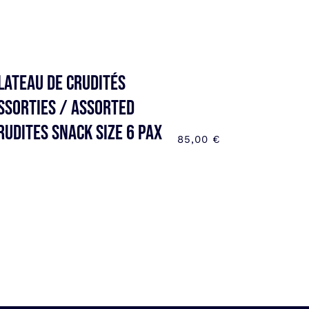
lateau de Crudités
ssorties / Assorted
rudites SNACK SIZE 6 pax
85,00
€