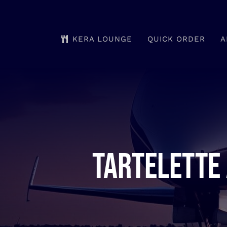
Skip
to
KERA LOUNGE
QUICK ORDER
A
content
Tartelette