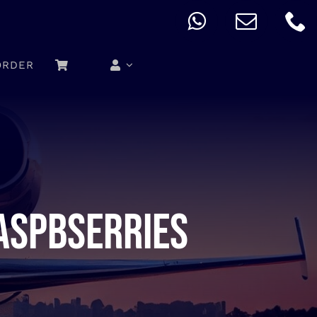
ORDER
aspbserries