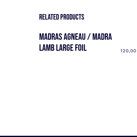
Related products
MADRAS AGNEAU / MADRA
LAMB LARGE FOIL
120,0