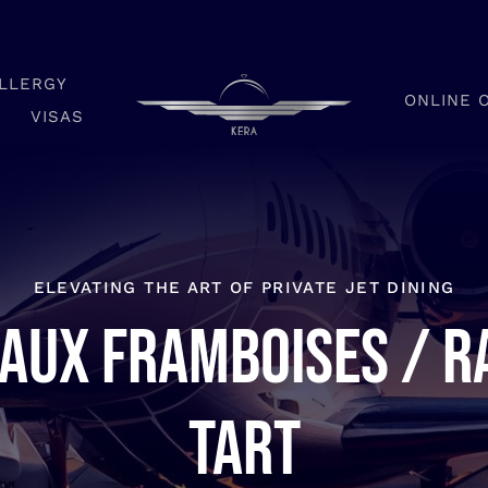
LLERGY
ONLINE 
VISAS
ELEVATING THE ART OF PRIVATE JET DINING
 aux framboises / R
tart