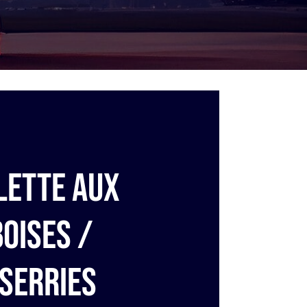
lette aux
oises /
serries