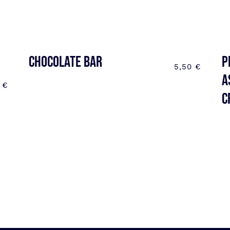
CHOCOLATE BAR
P
5,50
€
a
0
€
C