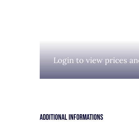
Login to view prices an
Additional informations