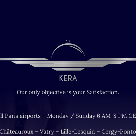
Our only objective is your Satisfaction.
ll Paris airports – Monday / Sunday 6 AM-8 PM CE
 Châteauroux – Vatry – Lille-Lesquin – Cergy-Ponto