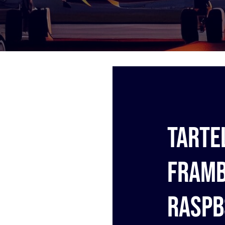
Tarte
framb
Raspb