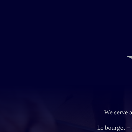
We serve a
Le bourget –