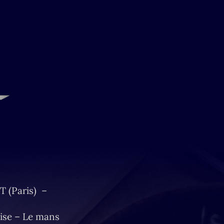
T (Paris) –
ise – Le mans