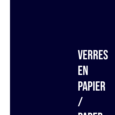
Verres
en
papier
/