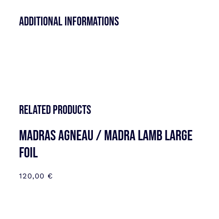
Additional informations
Related products
MADRAS AGNEAU / MADRA LAMB LARGE
FOIL
120,00
€