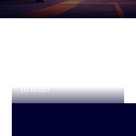
Login to view prices and
to order