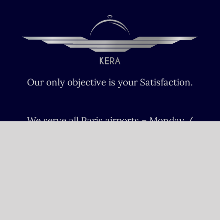
Our only objective is your Satisfaction.
We serve all Paris airports – Monday /
Sunday 6 AM-8 PM CET (Paris) –
Le bourget – Châteauroux – Vatry –
Lille-Lesquin – Cergy-Pontoise – Le
mans