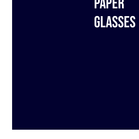
Paper
glasses