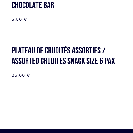
CHOCOLATE BAR
5,50
€
Plateau de Crudités assorties /
Assorted Crudites SNACK SIZE 6 pax
85,00
€