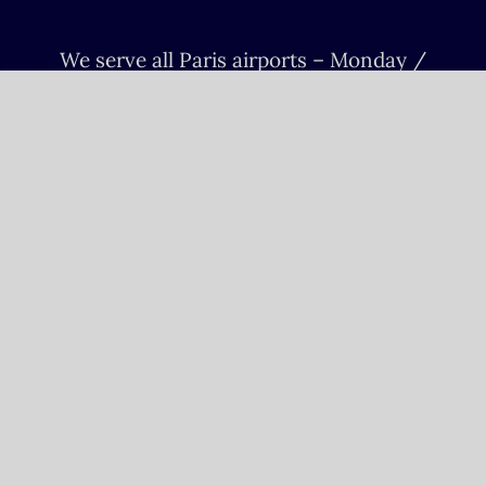
We serve all Paris airports – Monday /
Sunday 6 AM-8 PM CET (Paris) –
Le bourget – Châteauroux – Vatry –
Lille-Lesquin – Cergy-Pontoise – Le
mans
Please fulfill your Sunday order before
Saturday 11 AM.