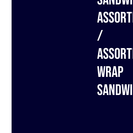
assort
/
Assort
wrap
sandwi