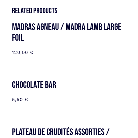
Related products
MADRAS AGNEAU / MADRA LAMB LARGE
FOIL
120,00
€
CHOCOLATE BAR
5,50
€
Plateau de Crudités assorties /