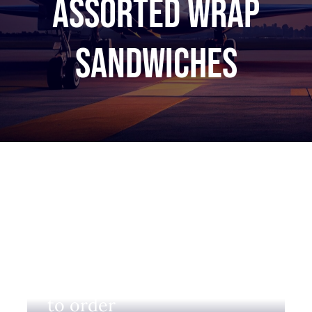
Assorted wrap
sandwiches
Login to view prices and
to order