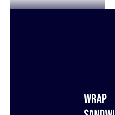
Wrap
sandwi