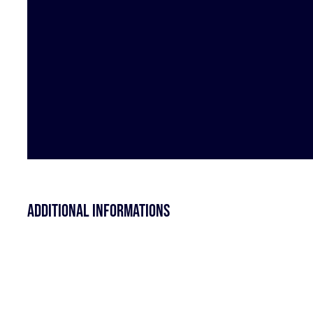
Additional informations