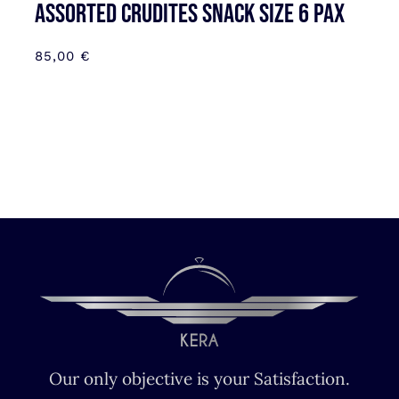
Assorted Crudites SNACK SIZE 6 pax
85,00
€
Our only objective is your Satisfaction.